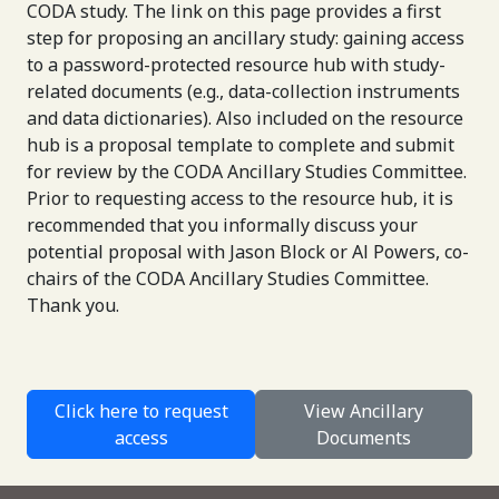
CODA study. The link on this page provides a first
step for proposing an ancillary study: gaining access
to a password-protected resource hub with study-
related documents (e.g., data-collection instruments
and data dictionaries). Also included on the resource
hub is a proposal template to complete and submit
for review by the CODA Ancillary Studies Committee.
Prior to requesting access to the resource hub, it is
recommended that you informally discuss your
potential proposal with Jason Block or Al Powers, co-
chairs of the CODA Ancillary Studies Committee.
Thank you.
Click here to request
View Ancillary
access
Documents