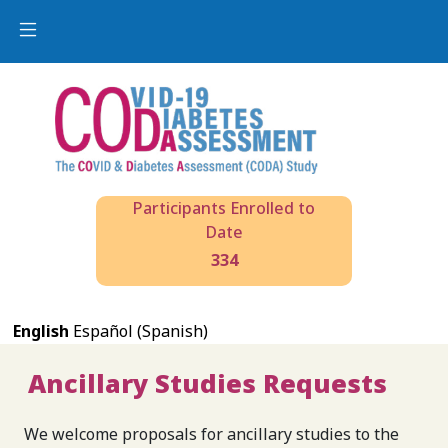
Participants Enrolled to
Date
334
English
Español (Spanish)
Ancillary Studies Requests
We welcome proposals for ancillary studies to the